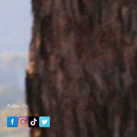
Follow Us