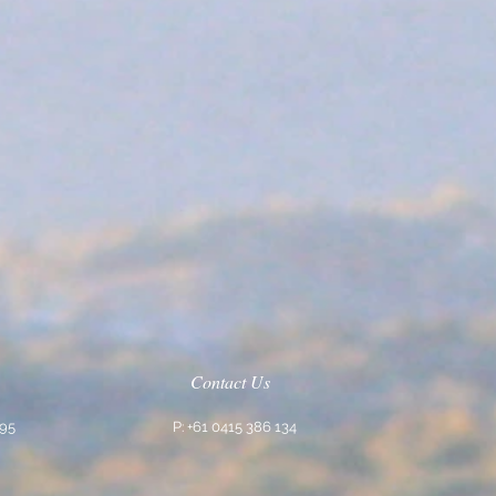
Contact Us
795
P: +61 0415 386 134