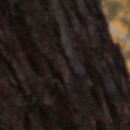
+2
Sponsor an animal - Bandico
AU$50.00
In stock
Add More
Add to Bag
Go to Checkout
Product Details
Sponsor a Bandicoot at Conmurra today!
Your sponsorship will go directly towards l
and feed on insects and grubs. Sponsorship 
veterinary costs.
You will receive a Conmurra bumper sticker, 
Show More
Share this product with your friends
Share
Share
Pin it
Sponsor an animal - Bandicoot
You May Also Like