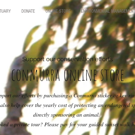
CTUARY
DONATE
ONLINE STORE
ENVIRONMENTAL MANAGEMEN
Support our conservation efforts
conmurra online store
pport our efforts by purchasing a Conmurra sticker or key ri
also help cover the yearly cost of protecting an endangered s
directly sponsoring an animal.
ked a private tour? Please pay for your guided sunset walk h