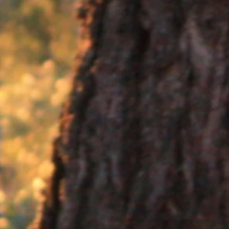
arsupials, about half the size of a rabbit
ments, enclosure maintenance, transport and