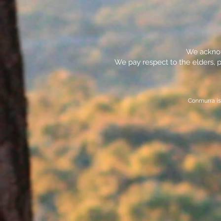
We acknowl
We pay respect to the elders, p
Conmurra is 