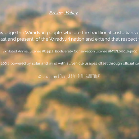
Privacy Policy
edge the Wiradyuri people who are the traditional custodians of
ast and present, of the Wiradyuri nation and extend that respect t
Exhibited Animal License #64412, Biodiversity Conservation License #MWL000104009
100% powered by solar and wind with all vehicle usages offset through official ca
CONMURRA WILDLIFE SANCTUARY
© 2022 by