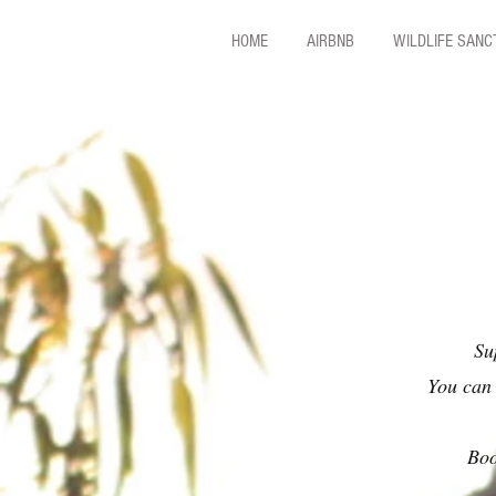
HOME
AIRBNB
WILDLIFE SAN
Su
You can 
Boo