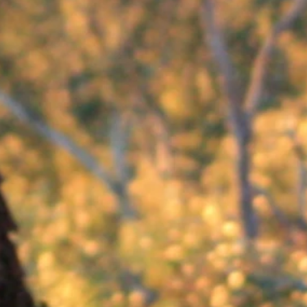
ot
ooking after one of the endangered Southern Brown Bandicoots at Conmurra. Bandicoots are small m
funds will be used to cover costs for one animal for one year, and include daily feeding require
post card and information about the wildlife at Conmurra.