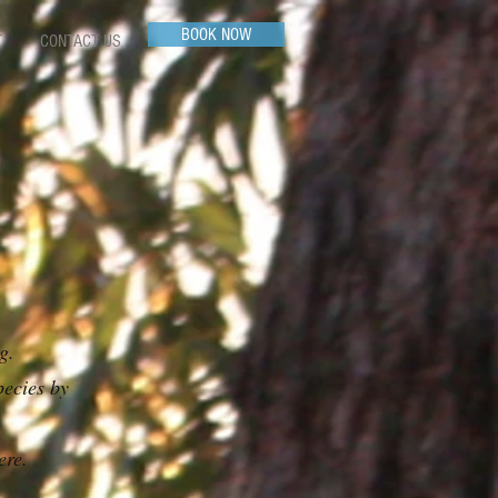
BOOK NOW
T
CONTACT US
ng.
pecies by
ere.