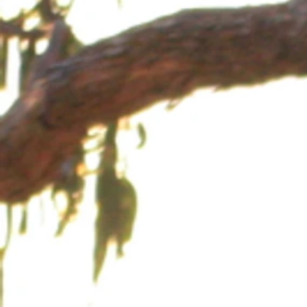
Back to catalog