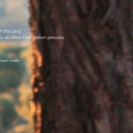
 this land.
o all other First Nation peo
ples.
rbon credits.