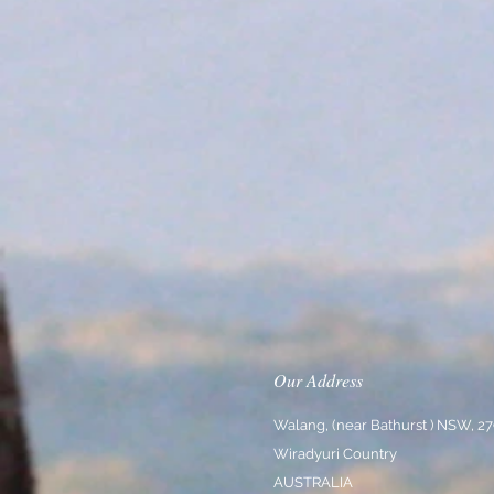
Our Address
Walang, (near Bathurst ) NSW, 2
Wiradyuri Country
AUSTRALIA