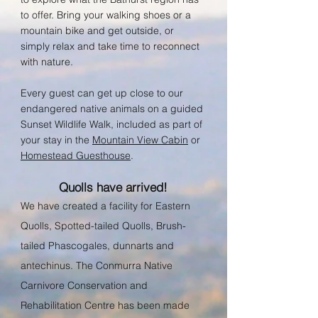
to offer. B
ring your walking shoes or a
mountain bike and get outside, or
simply relax and take time to reconnect
with nature.
Every guest can get up close to our
endangered native animals on a guided
Sunset Wildlife Walk, included a
s part of
your sta
y in th
e
Mountain View Cabin
or
Homestead Guesthouse
.
Quolls have arrived!
We have created a facility for Eastern
Quolls, Spotted-tailed Quolls, Brush-
tailed Phascogales, dunnarts and
antechinus. The Conmurra Native
Carnivore Conservation and
Rehabilitation Centre has been made