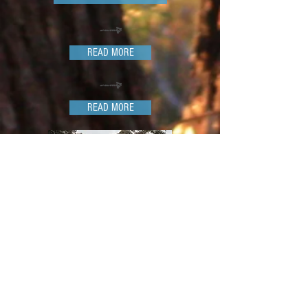
READ MORE
READ MORE
The Mountain View Cabin or Homestead
Guest House has all you need for a relaxing
stay, or as a place to explore the surrounds
like Jenolan Caves, Mayfield Gardens,
Mount Panorama and more.