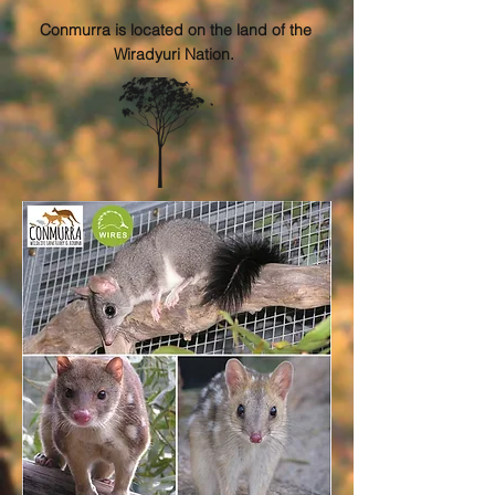
Conmurra is located on the land of the
Wiradyuri Nation.