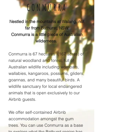
CONMURRA
Nestled in the mountains at Walang, not
far from Bathurst, NSW,
Conmurra is a little piece of A
ustralian
wilderness.
Conmurra is 67 hectares
(167 acres) of
natural woodland
and forest, full of
Australian wildlife including wombats,
wallabies, kangaroos, possums, gliders,
goannas, and many beautiful birds. A
wildlife sanctuary for local endangered
animals that is open exclusively to our
Airbnb guests.
We
offer self-contained Airbnb
accommodation amongst the gum
trees. You can use Conmurra as a base
to explore w
hat the Bathurst r
egion has