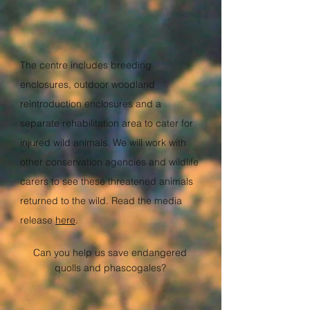
The centre includes breeding
enclosures, outdoor woodland
reintroduction enclosures and a
separate rehabilitation area to cater for
injured wild animals. We will work with
other conservation agencies and wildlife
carers to see these threatened animals
returned to the wild.
Read the media
release
here
.
Can you help us save endangered
quolls and phascogales?