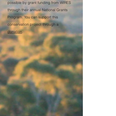
possible by grant funding from
WIRES
through their annual
National Grants
Program
. You can support this
conservation project through a
donation
.