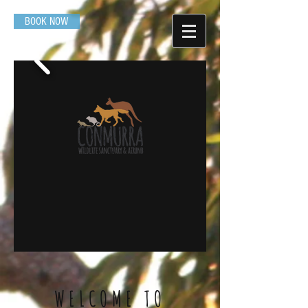
BOOK NOW
WELCOME TO