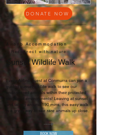
DONATE NOW
Airbnb Accommodation
Reconnect with nature
Sunset Wildlife Walk
Every Airbnb guest at Conmurra can join a
guided sunset wildlife walk to see our
endangered animals within their protected
woodland environments! Leaving at sunset
and taking around 190 mins, this easy walk
is a great way to see rare animals up close.
BOOK NOW